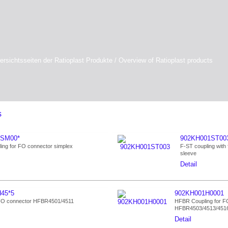
ersichtsseiten der Ratioplast Produkte / Overview of Ratioplast products
s
1SM00*
902KH001ST00
ing for FO connector simplex
F-ST coupling with 
sleeve
Detail
45*5
902KH001H0001
 FO connector HFBR4501/4511
HFBR Coupling for FO 
HFBR4503/4513/451
Detail