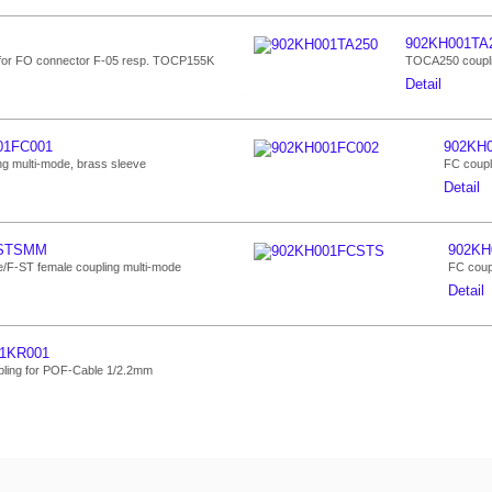
902KH001TA
for FO connector F-05 resp. TOCP155K
TOCA250 coupli
Detail
01FC001
902KH
ng multi-mode, brass sleeve
FC coupl
Detail
1STSMM
902KH
/F-ST female coupling multi-mode
FC coupl
Detail
1KR001
ling for POF-Cable 1/2.2mm