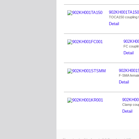
902KH001TA150
TOCA150 coupling 
Detail
902KH0
FC coupli
Detail
902KH00
F-SMA female
Detail
902KH00
Clamp coup
Detail