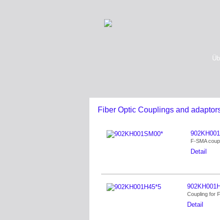
Üb
Fiber Optic Couplings and adaptor
902KH00
F-SMA coupl
Detail
902KH001H
Coupling for
Detail