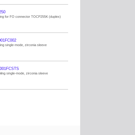
250
ng for FO connector TOCP255K (duplex)
001FC002
ing single-mode, zirconia sleeve
001FCSTS
ing single-mode, zirconia sleeve