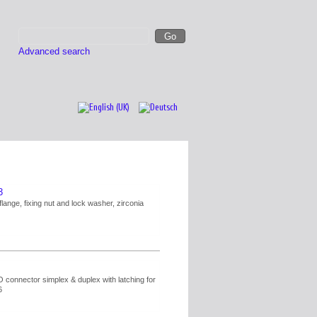
Advanced search
3
flange, fixing nut and lock washer, zirconia
connector simplex & duplex with latching for
6