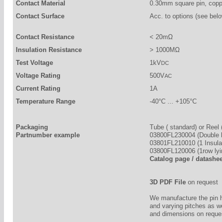
Contact Material
0.30mm square pin, copp
Contact Surface
Acc. to options (see belo
Contact Resistance
< 20mΩ
Insulation Resistance
> 1000MΩ
Test Voltage
1kV
DC
Voltage Rating
500V
AC
Current Rating
1A
Temperature Range
-40°C ... +105°C
Packaging
Tube ( standard) or Reel 
Partnumber example
03800FL230004 (Double b
03801FL210010 (1 Insulat
03800FL120006 (1row lyi
Catalog page / datashe
3D PDF File
on request
We manufacture the pin 
and varying pitches as w
and dimensions on reque