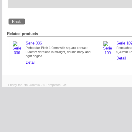
Related products
Serie 036
Serie 10
Pinheader Pitch 1,0mm with square contact
Femalehead
0,30mm Versions in straight, double body and
0,30mm Tot
right angled
Detail
Detail
Friday the 7th.
Joomla 2.5 Templates
|
J!T
.