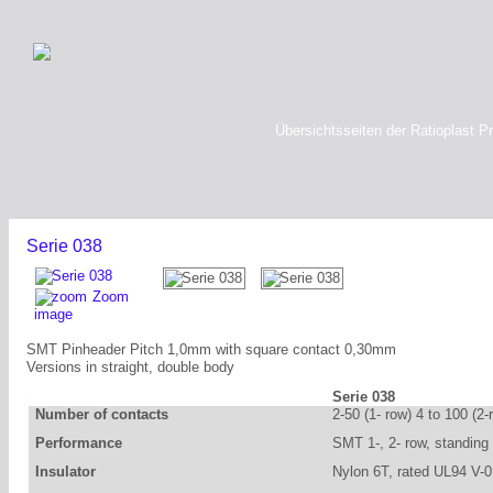
Übersichtsseiten der Ratioplast P
Serie 038
Zoom
image
SMT Pinheader Pitch 1,0mm with square contact 0,30mm
Versions in straight, double body
Serie 038
Number of contacts
2-50 (1- row) 4 to 100 (2-
Performance
SMT 1-, 2- row, standing
Insulator
Nylon 6T, rated UL94 V-0